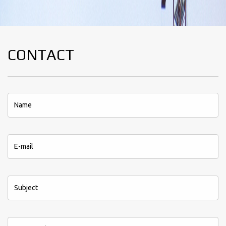
CONTACT
*This field is required.
*This field is required.
*This field is required.
*This field is required.