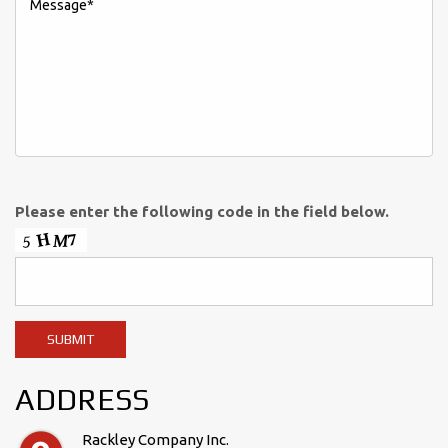
Please enter the following code in the field below.
ADDRESS
Rackley Company Inc.