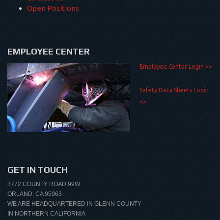
Open Positions
EMPLOYEE CENTER
Employee Center Login >>
Safety Data Sheets Login
>>
GET IN TOUCH
3772 COUNTY ROAD 99W
ORLAND, CA 95963
WE ARE HEADQUARTERED IN GLENN COUNTY
IN NORTHERN CALIFORNIA