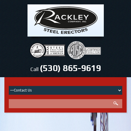
(530) 865-9619
Call