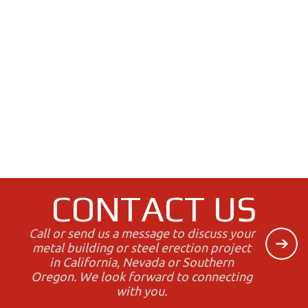
CONTACT US
Call or send us a message to discuss your
metal building or steel erection project
in California, Nevada or Southern
Oregon. We look forward to connecting
with you.