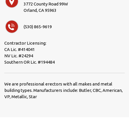
3772 County Road 99W
Orland, CA 95963
(530) 865-9619
Contractor Licensing:
CA Lic. #414041
NV Lic. #24294
Southern OR Lic. #194484
We are professional erectors with all makes and metal
building types. Manufacturers include: Butler, CBC, American,
VP, Metallic, Star