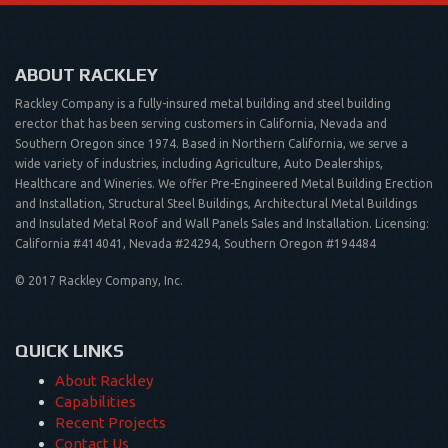
ABOUT RACKLEY
Rackley Company is a fully-insured metal building and steel building
erector that has been serving customers in California, Nevada and
Southern Oregon since 1974. Based in Northern California, we serve a
wide variety of industries, including Agriculture, Auto Dealerships,
Healthcare and Wineries. We offer Pre-Engineered Metal Building Erection
and Installation, Structural Steel Buildings, Architectural Metal Buildings
and Insulated Metal Roof and Wall Panels Sales and Installation. Licensing:
California #414041, Nevada #24294, Southern Oregon #194484
© 2017 Rackley Company, Inc.
QUICK LINKS
About Rackley
Capabilities
Recent Projects
Contact Us