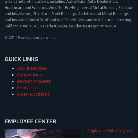
wide variety of industries, including Agriculture, Auto Dealerships,
Healthcare and Wineries. We offer Pre-Engineered Metal Building Erection
and Installation, Structural Steel Buildings, Architectural Metal Buildings
and Insulated Metal Roof and Wall Panels Sales and Installation. Licensing:
California #414041, Nevada #24294, Southern Oregon #194484
© 2017 Rackley Company, Inc.
QUICK LINKS
About Rackley
Capabilities
Recent Projects
Contact Us
Open Positions
EMPLOYEE CENTER
Employee Center Login >>