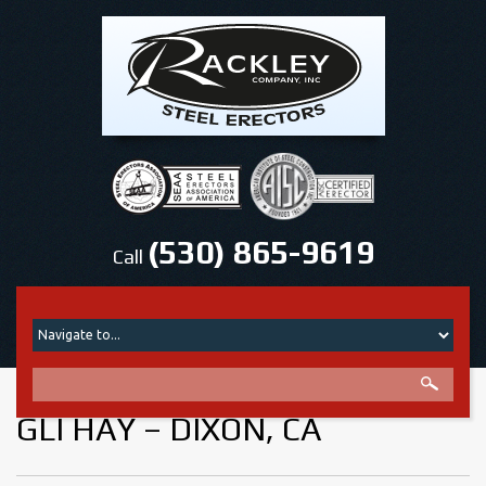
(530) 865-9619
Call
GLI HAY – DIXON, CA