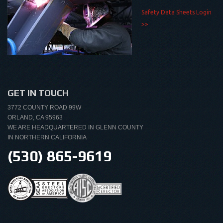
Safety Data Sheets Login
>>
GET IN TOUCH
3772 COUNTY ROAD 99W
ORLAND, CA 95963
WE ARE HEADQUARTERED IN GLENN COUNTY
IN NORTHERN CALIFORNIA
(530) 865-9619