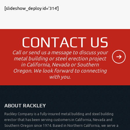
[slideshow_deploy id=’314′]
CONTACT US
Call or send us a message to discuss your
metal building or steel erection project
in California, Nevada or Southern
Oregon. We look forward to connecting
with you.
ABOUT RACKLEY
Rackley Company is a fully-insured metal building and steel building
erector that has been serving customers in California, Nevada and
Southern Oregon since 1974. Based in Northern California, we serve a