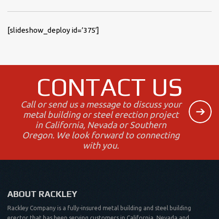
[slideshow_deploy id=’375′]
CONTACT US
Call or send us a message to discuss your
metal building or steel erection project
in California, Nevada or Southern
Oregon. We look forward to connecting
with you.
ABOUT RACKLEY
Rackley Company is a fully-insured metal building and steel building
erector that has been serving customers in California, Nevada and