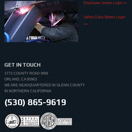
Employee Center Login >>
Safety Data Sheets Login
>>
GET IN TOUCH
3772 COUNTY ROAD 99W
ORLAND, CA 95963
WE ARE HEADQUARTERED IN GLENN COUNTY
IN NORTHERN CALIFORNIA
(530) 865-9619