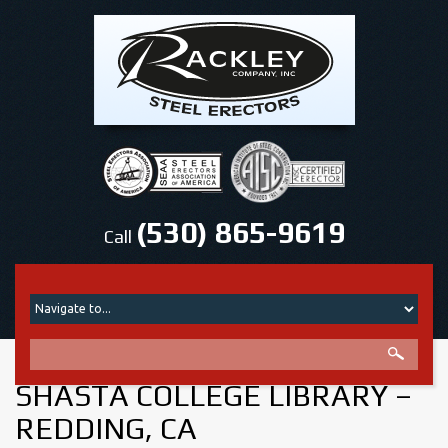
(530) 865-9619
Call
SHASTA COLLEGE LIBRARY –
REDDING, CA