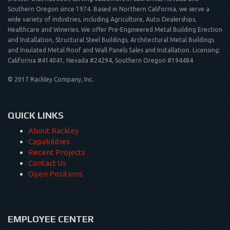
Southern Oregon since 1974. Based in Northern California, we serve a
wide variety of industries, including Agriculture, Auto Dealerships,
Healthcare and Wineries. We offer Pre-Engineered Metal Building Erection
and Installation, Structural Steel Buildings, Architectural Metal Buildings
and Insulated Metal Roof and Wall Panels Sales and Installation. Licensing:
California #414041, Nevada #24294, Southern Oregon #194484
© 2017 Rackley Company, Inc.
QUICK LINKS
About Rackley
Capabilities
Recent Projects
Contact Us
Open Positions
EMPLOYEE CENTER